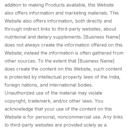
addition to making Products available, this Website
also offers information and marketing materials. This
Website also offers information, both directly and
through indirect links to third-party websites, about
nutritional and dietary supplements. [Business Name]
does not always create the information offered on this
Website; instead the information is often gathered from
other sources. To the extent that [Business Name]
does create the content on this Website, such content
is protected by intellectual property laws of the India,
foreign nations, and international bodies.
Unauthorized use of the material may violate
copyright, trademark, and/or other laws. You
acknowledge that your use of the content on this
Website is for personal, noncommercial use. Any links
to third-party websites are provided solely as a