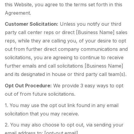
this Website, you agree to the terms set forth in this
Agreement.
Customer Solicitation:
Unless you notify our third
party call center reps or direct [Business Name] sales
reps, while they are calling you, of your desire to opt
out from further direct company communications and
solicitations, you are agreeing to continue to receive
further emails and call solicitations [Business Name]
and its designated in house or third party call team(s).
Opt Out Procedure:
We provide 3 easy ways to opt
out of from future solicitations.
1. You may use the opt out link found in any email
solicitation that you may receive.
2. You may also choose to opt out, via sending your
email address to: [opt-out email].