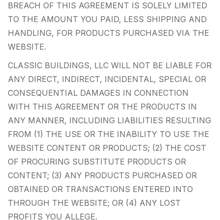
BREACH OF THIS AGREEMENT IS SOLELY LIMITED
TO THE AMOUNT YOU PAID, LESS SHIPPING AND
HANDLING, FOR PRODUCTS PURCHASED VIA THE
WEBSITE.
CLASSIC BUILDINGS, LLC WILL NOT BE LIABLE FOR
ANY DIRECT, INDIRECT, INCIDENTAL, SPECIAL OR
CONSEQUENTIAL DAMAGES IN CONNECTION
WITH THIS AGREEMENT OR THE PRODUCTS IN
ANY MANNER, INCLUDING LIABILITIES RESULTING
FROM (1) THE USE OR THE INABILITY TO USE THE
WEBSITE CONTENT OR PRODUCTS; (2) THE COST
OF PROCURING SUBSTITUTE PRODUCTS OR
CONTENT; (3) ANY PRODUCTS PURCHASED OR
OBTAINED OR TRANSACTIONS ENTERED INTO
THROUGH THE WEBSITE; OR (4) ANY LOST
PROFITS YOU ALLEGE.