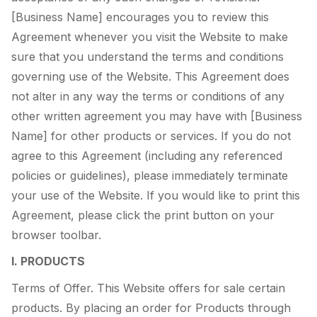
[Business Name] encourages you to review this
Agreement whenever you visit the Website to make
sure that you understand the terms and conditions
governing use of the Website. This Agreement does
not alter in any way the terms or conditions of any
other written agreement you may have with [Business
Name] for other products or services. If you do not
agree to this Agreement (including any referenced
policies or guidelines), please immediately terminate
your use of the Website. If you would like to print this
Agreement, please click the print button on your
browser toolbar.
I. PRODUCTS
Terms of Offer. This Website offers for sale certain
products. By placing an order for Products through