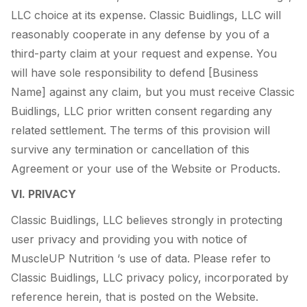
LLC choice at its expense. Classic Buidlings, LLC will
reasonably cooperate in any defense by you of a
third-party claim at your request and expense. You
will have sole responsibility to defend [Business
Name] against any claim, but you must receive Classic
Buidlings, LLC prior written consent regarding any
related settlement. The terms of this provision will
survive any termination or cancellation of this
Agreement or your use of the Website or Products.
VI. PRIVACY
Classic Buidlings, LLC believes strongly in protecting
user privacy and providing you with notice of
MuscleUP Nutrition ‘s use of data. Please refer to
Classic Buidlings, LLC privacy policy, incorporated by
reference herein, that is posted on the Website.