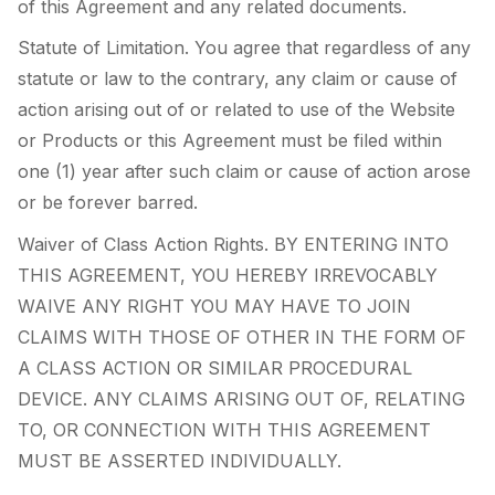
of this Agreement and any related documents.
Statute of Limitation. You agree that regardless of any
statute or law to the contrary, any claim or cause of
action arising out of or related to use of the Website
or Products or this Agreement must be filed within
one (1) year after such claim or cause of action arose
or be forever barred.
Waiver of Class Action Rights. BY ENTERING INTO
THIS AGREEMENT, YOU HEREBY IRREVOCABLY
WAIVE ANY RIGHT YOU MAY HAVE TO JOIN
CLAIMS WITH THOSE OF OTHER IN THE FORM OF
A CLASS ACTION OR SIMILAR PROCEDURAL
DEVICE. ANY CLAIMS ARISING OUT OF, RELATING
TO, OR CONNECTION WITH THIS AGREEMENT
MUST BE ASSERTED INDIVIDUALLY.