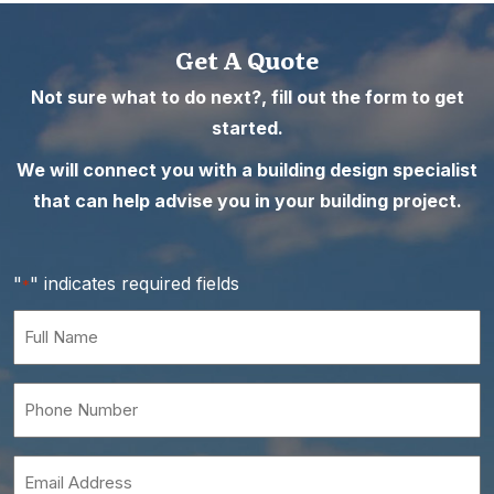
Get A Quote
Not sure what to do next?, fill out the form to get
started.
We will connect you with a building design specialist
that can help advise you in your building project.
"
" indicates required fields
*
Full
Name
*
Phone
Number
*
Email