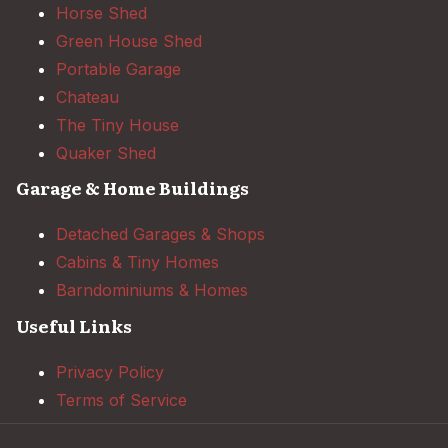
Horse Shed
Green House Shed
Portable Garage
Chateau
The Tiny House
Quaker Shed
Garage & Home Buildings
Detached Garages & Shops
Cabins & Tiny Homes
Barndominiums & Homes
Useful Links
Privacy Policy
Terms of Service