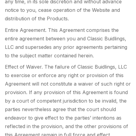
any time, in its sole discretion and without advance
notice to you, cease operation of the Website and
distribution of the Products.
Entire Agreement. This Agreement comprises the
entire agreement between you and Classic Buidlings,
LLC and supersedes any prior agreements pertaining
to the subject matter contained herein.
Effect of Waiver. The failure of Classic Buidlings, LLC
to exercise or enforce any right or provision of this
Agreement will not constitute a waiver of such right or
provision. If any provision of this Agreement is found
by a court of competent jurisdiction to be invalid, the
parties nevertheless agree that the court should
endeavor to give effect to the parties’ intentions as
reflected in the provision, and the other provisions of
this Agreement remain in full force and effect.