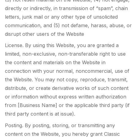
directly or indirectly, in transmission of “spam”, chain
letters, junk mail or any other type of unsolicited
communication, and (5) not defame, harass, abuse, or
disrupt other users of the Website
License. By using this Website, you are granted a
limited, non-exclusive, non-transferable right to use
the content and materials on the Website in
connection with your normal, noncommercial, use of
the Website. You may not copy, reproduce, transmit,
distribute, or create derivative works of such content
or information without express written authorization
from [Business Name] or the applicable third party (if
third party content is at issue).
Posting. By posting, storing, or transmitting any
content on the Website, you hereby grant Classic