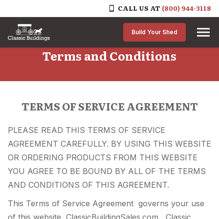
CALL US AT
(800) 944-3118
Skip to content
Build Your Shed
Terms and Conditions
TERMS OF SERVICE AGREEMENT
PLEASE READ THIS TERMS OF SERVICE
AGREEMENT CAREFULLY. BY USING THIS WEBSITE
OR ORDERING PRODUCTS FROM THIS WEBSITE
YOU AGREE TO BE BOUND BY ALL OF THE TERMS
AND CONDITIONS OF THIS AGREEMENT.
This Terms of Service Agreement governs your use
of this website, ClassicBuildingSales.com , Classic