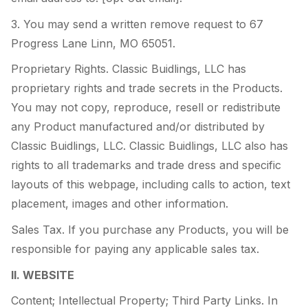
3. You may send a written remove request to 67
Progress Lane Linn, MO 65051.
Proprietary Rights. Classic Buidlings, LLC has
proprietary rights and trade secrets in the Products.
You may not copy, reproduce, resell or redistribute
any Product manufactured and/or distributed by
Classic Buidlings, LLC. Classic Buidlings, LLC also has
rights to all trademarks and trade dress and specific
layouts of this webpage, including calls to action, text
placement, images and other information.
Sales Tax. If you purchase any Products, you will be
responsible for paying any applicable sales tax.
II. WEBSITE
Content; Intellectual Property; Third Party Links. In