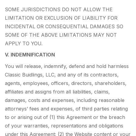
SOME JURISDICTIONS DO NOT ALLOW THE
LIMITATION OR EXCLUSION OF LIABILITY FOR
INCIDENTAL OR CONSEQUENTIAL DAMAGES SO
SOME OF THE ABOVE LIMITATIONS MAY NOT
APPLY TO YOU.
V. INDEMNIFICATION
You will release, indemnify, defend and hold harmless
Classic Buidlings, LLC, and any of its contractors,
agents, employees, officers, directors, shareholders,
affiliates and assigns from all liabilities, claims,
damages, costs and expenses, including reasonable
attorneys’ fees and expenses, of third parties relating
to or arising out of (1) this Agreement or the breach
of your warranties, representations and obligations
under this Agreement; (2) the Website content or your