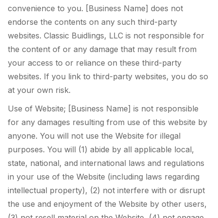
convenience to you. [Business Name] does not
endorse the contents on any such third-party
websites. Classic Buidlings, LLC is not responsible for
the content of or any damage that may result from
your access to or reliance on these third-party
websites. If you link to third-party websites, you do so
at your own risk.
Use of Website; [Business Name] is not responsible
for any damages resulting from use of this website by
anyone. You will not use the Website for illegal
purposes. You will (1) abide by all applicable local,
state, national, and international laws and regulations
in your use of the Website (including laws regarding
intellectual property), (2) not interfere with or disrupt
the use and enjoyment of the Website by other users,
(3) not resell material on the Website, (4) not engage,