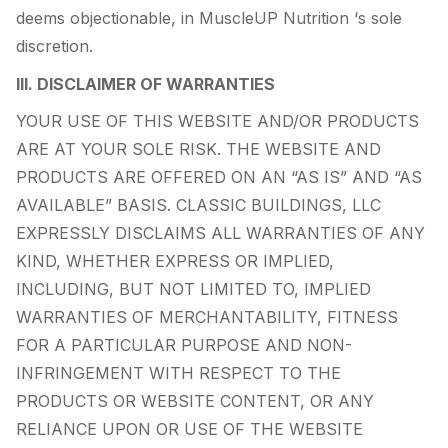
deems objectionable, in MuscleUP Nutrition ‘s sole
discretion.
III. DISCLAIMER OF WARRANTIES
YOUR USE OF THIS WEBSITE AND/OR PRODUCTS
ARE AT YOUR SOLE RISK. THE WEBSITE AND
PRODUCTS ARE OFFERED ON AN “AS IS” AND “AS
AVAILABLE” BASIS. CLASSIC BUILDINGS, LLC
EXPRESSLY DISCLAIMS ALL WARRANTIES OF ANY
KIND, WHETHER EXPRESS OR IMPLIED,
INCLUDING, BUT NOT LIMITED TO, IMPLIED
WARRANTIES OF MERCHANTABILITY, FITNESS
FOR A PARTICULAR PURPOSE AND NON-
INFRINGEMENT WITH RESPECT TO THE
PRODUCTS OR WEBSITE CONTENT, OR ANY
RELIANCE UPON OR USE OF THE WEBSITE