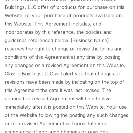
Buidlings, LLC offer of products for purchase on this
Website, or your purchase of products available on
this Website. This Agreement includes, and
incorporates by this reference, the policies and
guidelines referenced below. [Business Name]
reserves the right to change or revise the terms and
conditions of this Agreement at any time by posting
any changes or a revised Agreement on this Website.
Classic Buidlings, LLC will alert you that changes or
revisions have been made by indicating on the top of
this Agreement the date it was last revised. The
changed or revised Agreement will be effective
immediately after it is posted on this Website. Your use
of the Website following the posting any such changes
or of a revised Agreement will constitute your
acceptance of any such changes or revisions.