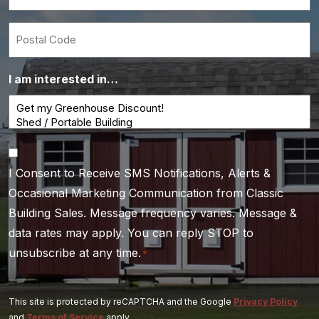
*
Postal
Code
I am interested in…
Consent
I Consent to Receive SMS Notifications, Alerts &
*
Occasional Marketing Communication from Classic
Building Sales. Message frequency varies. Message &
data rates may apply. You can reply STOP to
unsubscribe at any time.
*
This site is protected by reCAPTCHA and the Google
Privacy Policy
and
Terms of Service
apply.