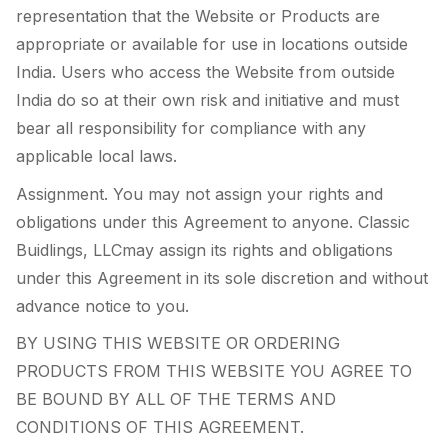
representation that the Website or Products are
appropriate or available for use in locations outside
India. Users who access the Website from outside
India do so at their own risk and initiative and must
bear all responsibility for compliance with any
applicable local laws.
Assignment. You may not assign your rights and
obligations under this Agreement to anyone. Classic
Buidlings, LLCmay assign its rights and obligations
under this Agreement in its sole discretion and without
advance notice to you.
BY USING THIS WEBSITE OR ORDERING
PRODUCTS FROM THIS WEBSITE YOU AGREE TO
BE BOUND BY ALL OF THE TERMS AND
CONDITIONS OF THIS AGREEMENT.