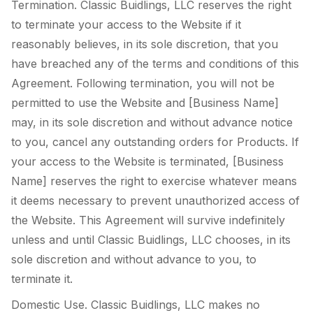
Termination. Classic Buidlings, LLC reserves the right
to terminate your access to the Website if it
reasonably believes, in its sole discretion, that you
have breached any of the terms and conditions of this
Agreement. Following termination, you will not be
permitted to use the Website and [Business Name]
may, in its sole discretion and without advance notice
to you, cancel any outstanding orders for Products. If
your access to the Website is terminated, [Business
Name] reserves the right to exercise whatever means
it deems necessary to prevent unauthorized access of
the Website. This Agreement will survive indefinitely
unless and until Classic Buidlings, LLC chooses, in its
sole discretion and without advance to you, to
terminate it.
Domestic Use. Classic Buidlings, LLC makes no