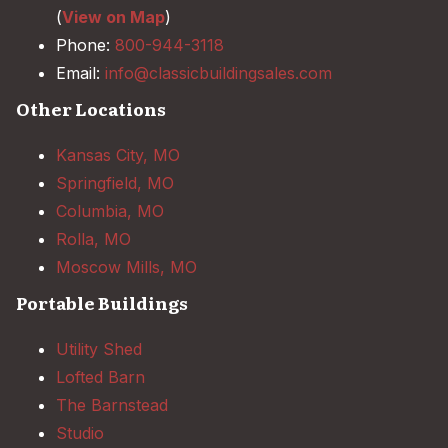
(
View on Map
)
Phone:
800-944-3118
Email:
info@classicbuildingsales.com
Other Locations
Kansas City, MO
Springfield, MO
Columbia, MO
Rolla, MO
Moscow Mills, MO
Portable Buildings
Utility Shed
Lofted Barn
The Barnstead
Studio