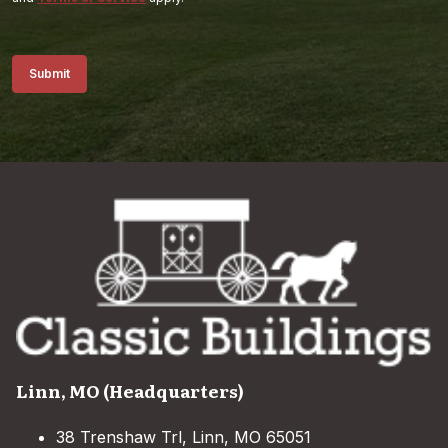
Submit
Linn, MO (Headquarters)
38 Trenshaw Trl, Linn, MO 65051