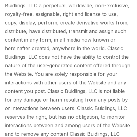
Buidlings, LLC a perpetual, worldwide, non-exclusive,
royalty-free, assignable, right and license to use,
copy, display, perform, create derivative works from,
distribute, have distributed, transmit and assign such
content in any form, in all media now known or
hereinafter created, anywhere in the world. Classic
Buidlings, LLC does not have the ability to control the
nature of the user-generated content offered through
the Website. You are solely responsible for your
interactions with other users of the Website and any
content you post. Classic Buidlings, LLC is not liable
for any damage or harm resulting from any posts by
or interactions between users. Classic Buidlings, LLC
reserves the right, but has no obligation, to monitor
interactions between and among users of the Website
and to remove any content Classic Buidlings, LLC