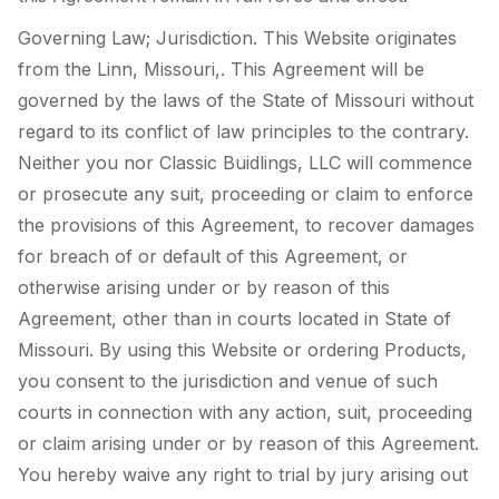
Governing Law; Jurisdiction. This Website originates
from the Linn, Missouri,. This Agreement will be
governed by the laws of the State of Missouri without
regard to its conflict of law principles to the contrary.
Neither you nor Classic Buidlings, LLC will commence
or prosecute any suit, proceeding or claim to enforce
the provisions of this Agreement, to recover damages
for breach of or default of this Agreement, or
otherwise arising under or by reason of this
Agreement, other than in courts located in State of
Missouri. By using this Website or ordering Products,
you consent to the jurisdiction and venue of such
courts in connection with any action, suit, proceeding
or claim arising under or by reason of this Agreement.
You hereby waive any right to trial by jury arising out