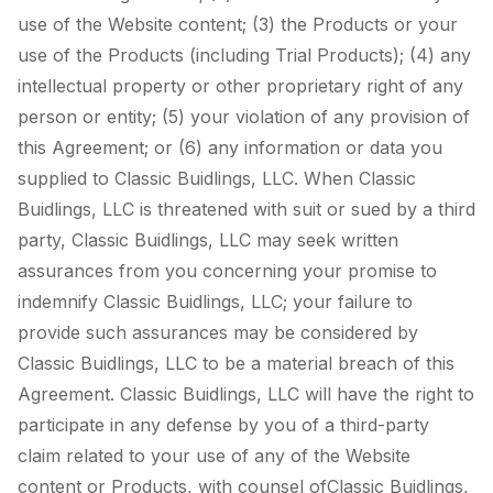
use of the Website content; (3) the Products or your
use of the Products (including Trial Products); (4) any
intellectual property or other proprietary right of any
person or entity; (5) your violation of any provision of
this Agreement; or (6) any information or data you
supplied to Classic Buidlings, LLC. When Classic
Buidlings, LLC is threatened with suit or sued by a third
party, Classic Buidlings, LLC may seek written
assurances from you concerning your promise to
indemnify Classic Buidlings, LLC; your failure to
provide such assurances may be considered by
Classic Buidlings, LLC to be a material breach of this
Agreement. Classic Buidlings, LLC will have the right to
participate in any defense by you of a third-party
claim related to your use of any of the Website
content or Products, with counsel ofClassic Buidlings,