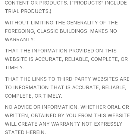
CONTENT OR PRODUCTS. (“PRODUCTS” INCLUDE
TRIAL PRODUCTS.)
WITHOUT LIMITING THE GENERALITY OF THE
FOREGOING, CLASSIC BUILDINGS MAKES NO
WARRANTY:
THAT THE INFORMATION PROVIDED ON THIS
WEBSITE IS ACCURATE, RELIABLE, COMPLETE, OR
TIMELY.
THAT THE LINKS TO THIRD-PARTY WEBSITES ARE
TO INFORMATION THAT IS ACCURATE, RELIABLE,
COMPLETE, OR TIMELY.
NO ADVICE OR INFORMATION, WHETHER ORAL OR
WRITTEN, OBTAINED BY YOU FROM THIS WEBSITE
WILL CREATE ANY WARRANTY NOT EXPRESSLY
STATED HEREIN.